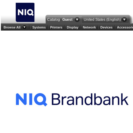
Catalog
Guest
United States (English)
Browse All
Systems
Printers
Display
Network
Devices
Accessori