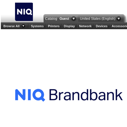
Catalog
Guest
United States (English)
Browse All
Systems
Printers
Display
Network
Devices
Accessori