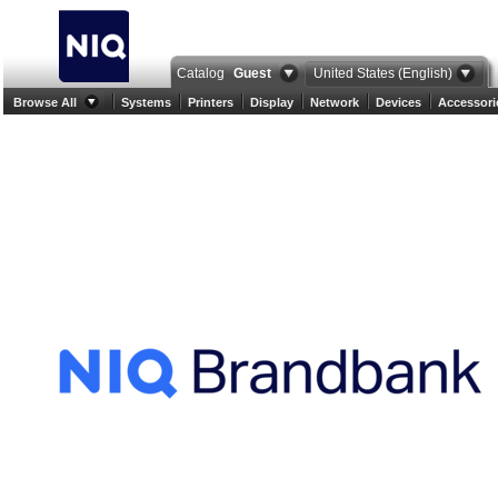
Catalog
Guest
United States (English)
Browse All
Systems
Printers
Display
Network
Devices
Accessori