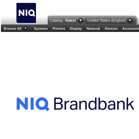
Catalog
Guest
United States (English)
Browse All
Systems
Printers
Display
Network
Devices
Accessori