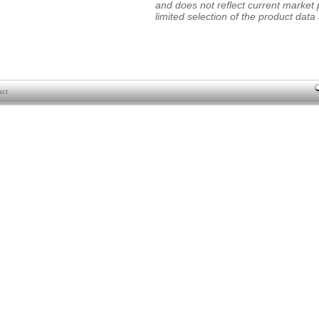
and does not reflect current market p
limited selection of the product data a
act