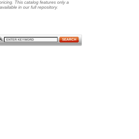
ricing. This catalog features only a
vailable in our full repository.
SEARCH