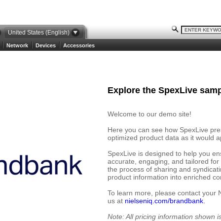
United States (English)
Network
Devices
Accessories
Explore the SpexLive samp
Welcome to our demo site!
Here you can see how SpexLive prese
optimized product data as it would ap
SpexLive is designed to help you en
accurate, engaging, and tailored for
the process of sharing and syndicat
product information into enriched cont
To learn more, please contact your 
us at
nielseniq.com/brandbank.
Note: All pricing information shown 