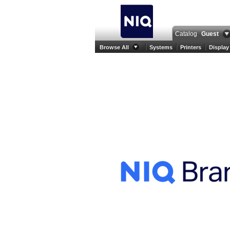
Catalog
Guest
Browse All
Systems
Printers
Display