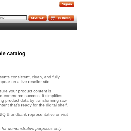
Signin
SEARCH
(
0
items)
le catalog
nts consistent, clean, and fully
pear on a live reseller site.
sure your product content is
 e-commerce success. It simplifies
ing product data by transforming raw
ent that's ready for the digital shelf.
NIQ Brandbank representative or visit
is for demonstrative purposes only