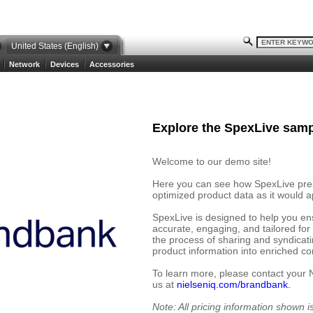
United States (English)
Network
Devices
Accessories
Explore the SpexLive samp
Welcome to our demo site!
Here you can see how SpexLive prese
optimized product data as it would ap
SpexLive is designed to help you en
accurate, engaging, and tailored for
the process of sharing and syndicat
product information into enriched cont
To learn more, please contact your 
us at
nielseniq.com/brandbank.
Note: All pricing information shown 