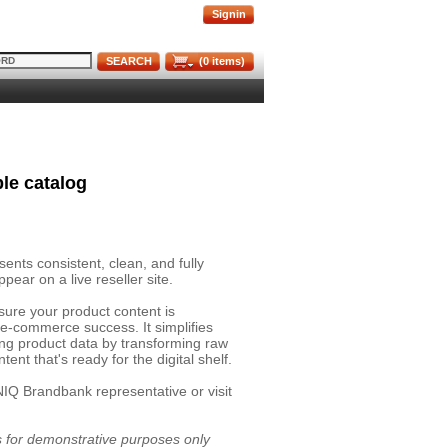
Signin
SEARCH
(
0
items)
le catalog
nts consistent, clean, and fully
pear on a live reseller site.
sure your product content is
 e-commerce success. It simplifies
ing product data by transforming raw
ent that's ready for the digital shelf.
NIQ Brandbank representative or visit
is for demonstrative purposes only