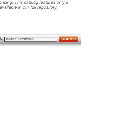
ricing. This catalog features only a
vailable in our full repository.
SEARCH