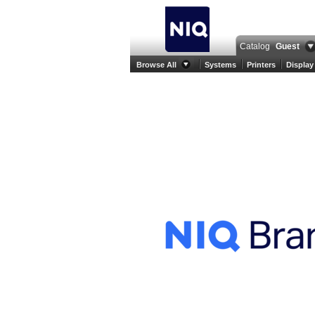
Catalog
Guest
Browse All
Systems
Printers
Display