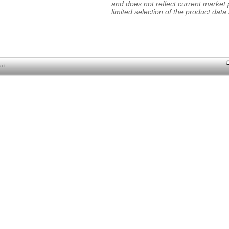
and does not reflect current market p
limited selection of the product data a
act