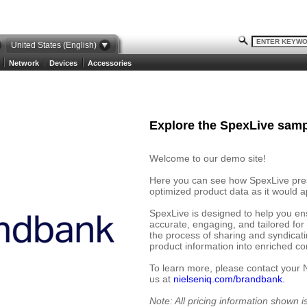
United States (English)
Network
Devices
Accessories
Explore the SpexLive samp
Welcome to our demo site!
Here you can see how SpexLive prese
optimized product data as it would ap
SpexLive is designed to help you en
accurate, engaging, and tailored for
the process of sharing and syndicat
product information into enriched cont
To learn more, please contact your 
us at
nielseniq.com/brandbank.
Note: All pricing information shown 