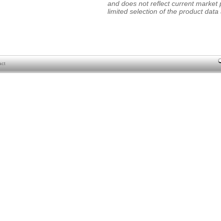
and does not reflect current market p
limited selection of the product data a
act