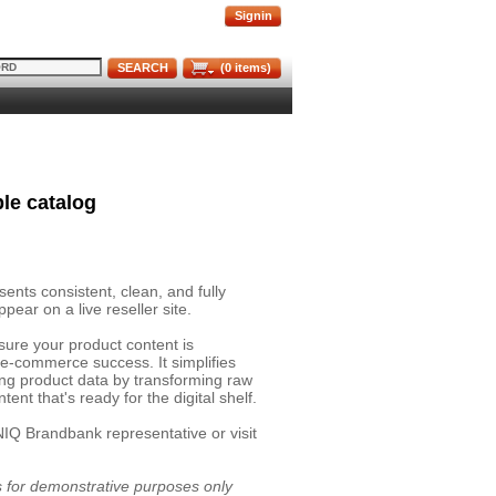
Signin
SEARCH
(
0
items)
le catalog
nts consistent, clean, and fully
pear on a live reseller site.
sure your product content is
 e-commerce success. It simplifies
ing product data by transforming raw
ent that's ready for the digital shelf.
NIQ Brandbank representative or visit
is for demonstrative purposes only