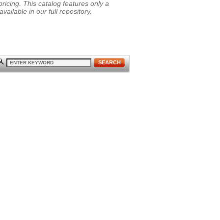
ricing. This catalog features only a
vailable in our full repository.
SEARCH