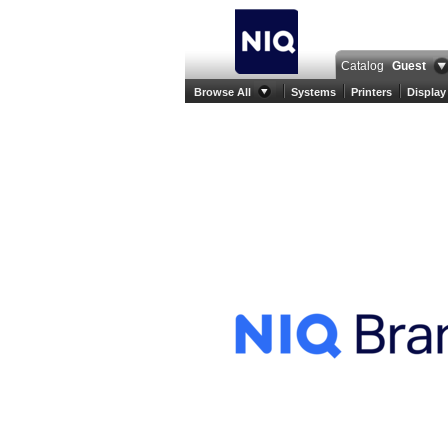
Catalog
Guest
Browse All
Systems
Printers
Display