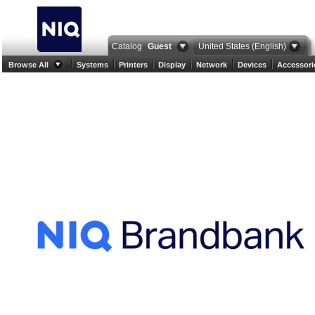
Catalog
Guest
United States (English)
Browse All
Systems
Printers
Display
Network
Devices
Accessori