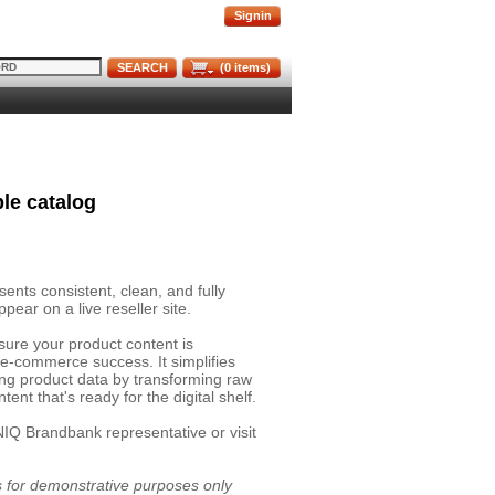
Signin
SEARCH
(
0
items)
le catalog
nts consistent, clean, and fully
pear on a live reseller site.
sure your product content is
 e-commerce success. It simplifies
ing product data by transforming raw
ent that's ready for the digital shelf.
NIQ Brandbank representative or visit
is for demonstrative purposes only