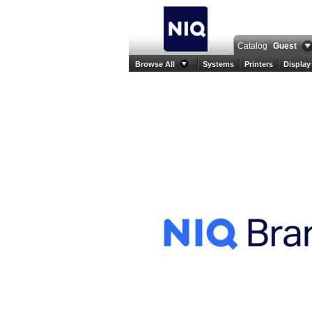
Catalog
Guest
Browse All
Systems
Printers
Display