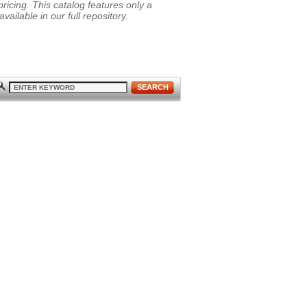
ricing. This catalog features only a
vailable in our full repository.
SEARCH