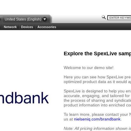
United States (English)
Network
Devices
Accessories
Explore the SpexLive samp
Welcome to our demo site!
Here you can see how SpexLive prese
optimized product data as it would ap
SpexLive is designed to help you en
accurate, engaging, and tailored for
the process of sharing and syndicat
product information into enriched cont
To learn more, please contact your 
us at
nielseniq.com/brandbank.
Note: All pricing information shown 