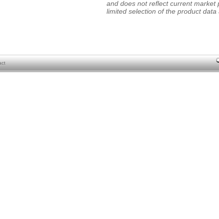
and does not reflect current market p
limited selection of the product data a
act