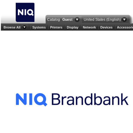
Catalog
Guest
United States (English)
Browse All
Systems
Printers
Display
Network
Devices
Accessori