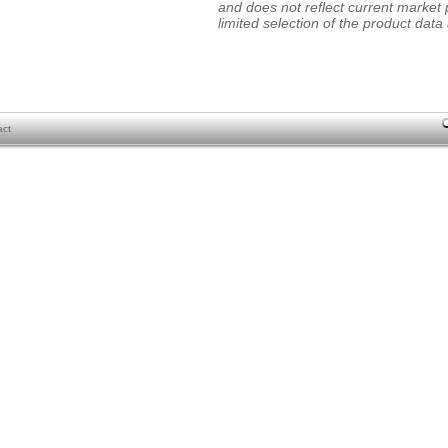
and does not reflect current market p
limited selection of the product data a
act