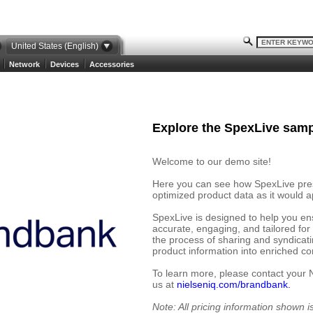
United States (English)
Network
Devices
Accessories
Explore the SpexLive samp
Welcome to our demo site!
Here you can see how SpexLive prese
optimized product data as it would ap
SpexLive is designed to help you en
accurate, engaging, and tailored for
the process of sharing and syndicat
product information into enriched cont
To learn more, please contact your 
us at
nielseniq.com/brandbank.
Note: All pricing information shown 