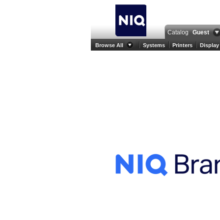
Catalog
Guest
Browse All
Systems
Printers
Display