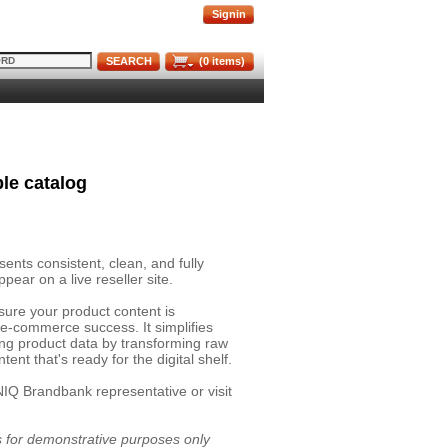
Signin
SEARCH
(
0
items)
le catalog
nts consistent, clean, and fully
pear on a live reseller site.
sure your product content is
 e-commerce success. It simplifies
ing product data by transforming raw
ent that's ready for the digital shelf.
NIQ Brandbank representative or visit
is for demonstrative purposes only