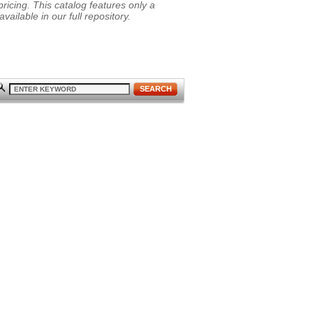
ricing. This catalog features only a
vailable in our full repository.
SEARCH