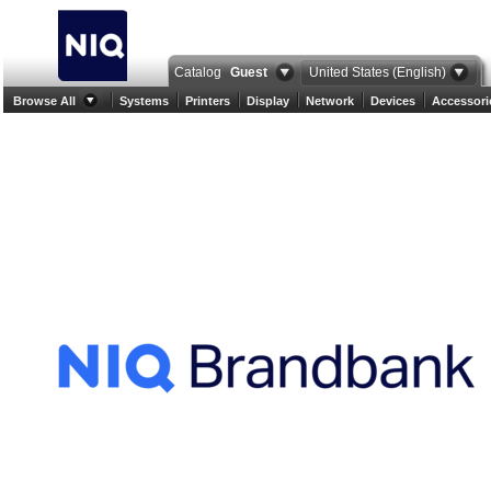
Catalog
Guest
United States (English)
Browse All
Systems
Printers
Display
Network
Devices
Accessori