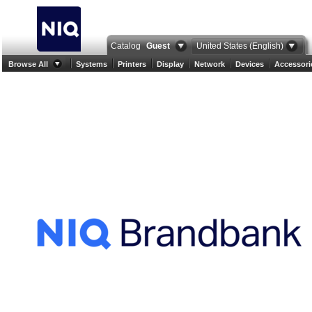
Catalog
Guest
United States (English)
Browse All
Systems
Printers
Display
Network
Devices
Accessori